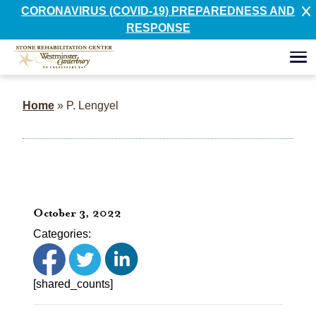
CORONAVIRUS (COVID-19) PREPAREDNESS AND
RESPONSE
Home
»
P. Lengyel
October 3, 2022
Categories:
[shared_counts]