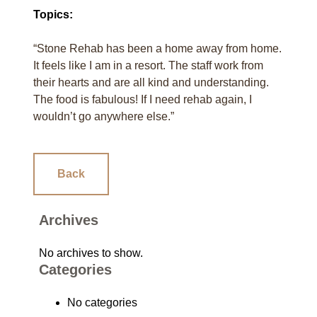
Topics:
“Stone Rehab has been a home away from home.
It feels like I am in a resort. The staff work from
their hearts and are all kind and understanding.
The food is fabulous! If I need rehab again, I
wouldn’t go anywhere else.”
Back
Archives
No archives to show.
Categories
No categories