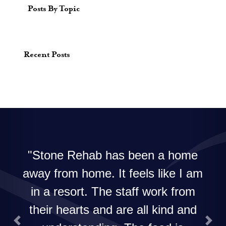
Posts By Topic
Recent Posts
Stone Rehab has been a home
away from home. It feels like I am
in a resort. The staff work from
their hearts and are all kind and
Previous
Next