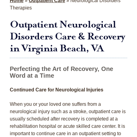
Home
»
Outpatient Care
»
Neurological Disorders
Therapies
Outpatient Neurological
Disorders Care & Recovery
in Virginia Beach, VA
Perfecting the Art of Recovery, One
Word at a Time
Continued Care for Neurological Injuries
When you or your loved one suffers from a
neurological injury such as a stroke, outpatient care is
usually scheduled after recovery is completed at a
rehabilitation hospital or acute skilled care center. It is
important to continue care in an outpatient setting to