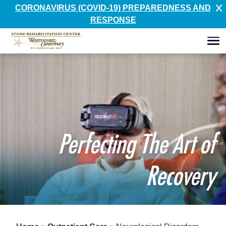
CORONAVIRUS (COVID-19) PREPAREDNESS AND
RESPONSE
Perfecting The Art of
Recovery