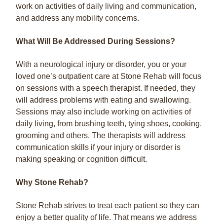
work on activities of daily living and communication,
and address any mobility concerns.
What Will Be Addressed During Sessions?
With a neurological injury or disorder, you or your
loved one’s outpatient care at Stone Rehab will focus
on sessions with a speech therapist. If needed, they
will address problems with eating and swallowing.
Sessions may also include working on activities of
daily living, from brushing teeth, tying shoes, cooking,
grooming and others. The therapists will address
communication skills if your injury or disorder is
making speaking or cognition difficult.
Why Stone Rehab?
Stone Rehab strives to treat each patient so they can
enjoy a better quality of life. That means we address