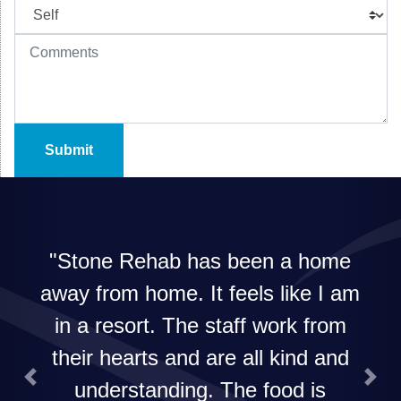
Stone Rehab has been a home
away from home. It feels like I am
in a resort. The staff work from
their hearts and are all kind and
understanding. The food is
Previous
Next