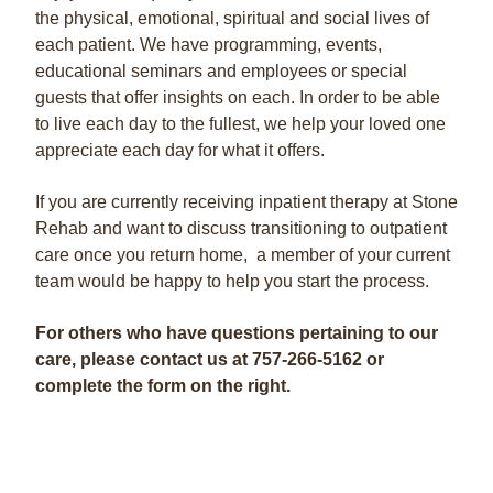
the physical, emotional, spiritual and social lives of
each patient. We have programming, events,
educational seminars and employees or special
guests that offer insights on each. In order to be able
to live each day to the fullest, we help your loved one
appreciate each day for what it offers.
If you are currently receiving inpatient therapy at Stone
Rehab and want to discuss transitioning to outpatient
care once you return home, a member of your current
team would be happy to help you start the process.
For others who have questions pertaining to our
care, please contact us at
757-266-5162 or
complete the form on the right.