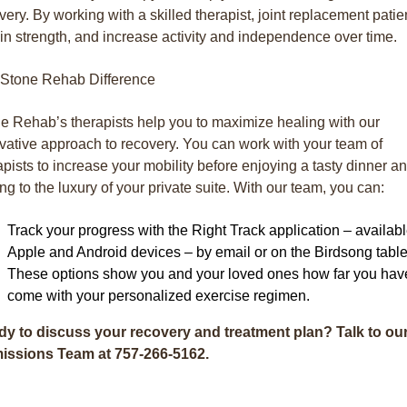
very. By working with a skilled therapist, joint replacement patie
in strength, and increase activity and independence over time.
Stone Rehab Difference
e Rehab’s therapists help you to maximize healing with our
vative approach to recovery. You can work with your team of
apists to increase your mobility before enjoying a tasty dinner a
ring to the luxury of your private suite. With our team, you can:
Track your progress with the Right Track application – availab
Apple and Android devices – by email or on the Birdsong table
These options show you and your loved ones how far you hav
come with your personalized exercise regimen.
y to discuss your recovery and treatment plan? Talk to ou
issions Team at 757-266-5162
.