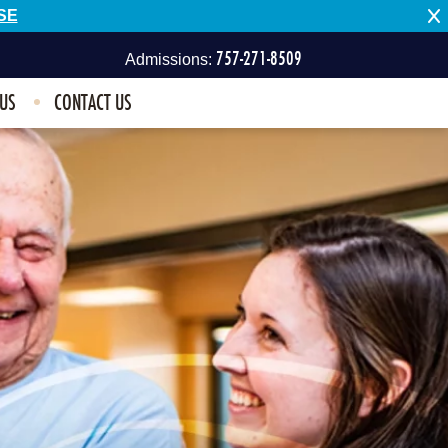
SE
757-271-8509
Admissions:
 US
CONTACT US
757-496-1100
Other Inquiries: