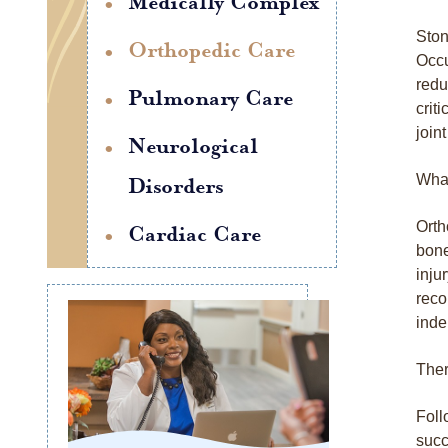
Medically Complex
Ston
Orthopedic Care
Occu
redu
Pulmonary Care
crit
join
Neurological
What
Disorders
Orth
Cardiac Care
bone
inju
reco
inde
Ther
Foll
succ