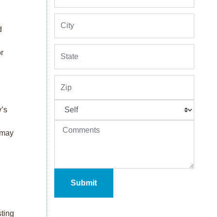
d
or
y’s
r may
sting