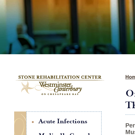
Ho
Or
Th
Acute Infections
Per
Mus