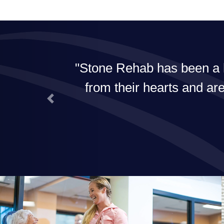
I am in a resort. The staff work
od is fabulous! If I need rehab
Previous
se.