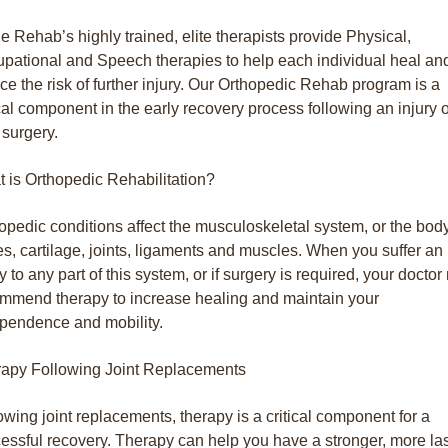
e Rehab’s highly trained, elite therapists provide Physical,
pational and Speech therapies to help each individual heal an
ce the risk of further injury. Our Orthopedic Rehab program is a
ical component in the early recovery process following an injury 
t surgery.
 is Orthopedic Rehabilitation?
opedic conditions affect the musculoskeletal system, or the bod
s, cartilage, joints, ligaments and muscles. When you suffer an
ry to any part of this system, or if surgery is required, your docto
mmend therapy to increase healing and maintain your
pendence and mobility.
apy Following Joint Replacements
owing joint replacements, therapy is a critical component for a
essful recovery. Therapy can help you have a stronger, more la