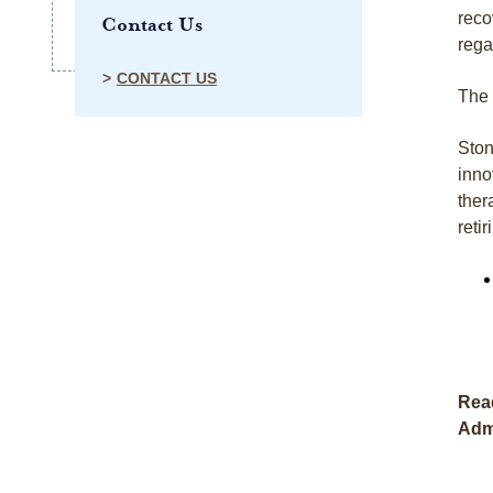
reco
Contact Us
rega
CONTACT US
The 
Ston
inno
ther
reti
Read
Adm