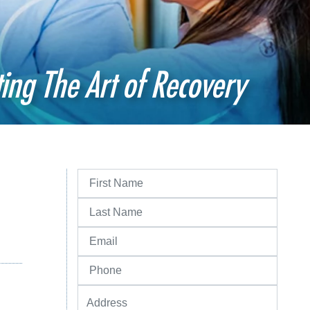
ting The Art of Recovery