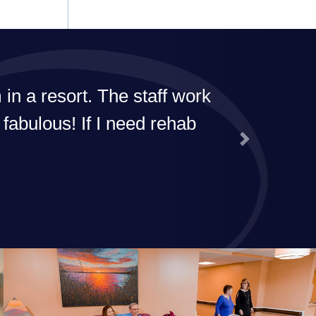
I'd recommend their rehab to everyone!
G. Dailey
Next