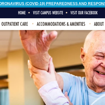
ORONAVIRUS (COVID-19) PREPAREDNESS AND RESPON
HOME
VISIT CAMPUS WEBSITE
VISIT OUR FACEBOOK
OUTPATIENT CARE
ACCOMMODATIONS & AMENITIES
ABOUT