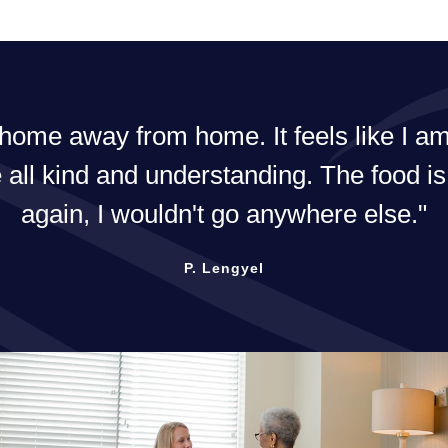
The best in the area! 