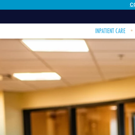
C
INPATIENT CARE