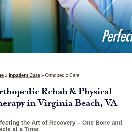
Perfec
me
»
Inpatient Care
»
Orthopedic Care
thopedic Rehab & Physical
erapy in Virginia Beach, VA
fecting the Art of Recovery – One Bone and
cle at a Time