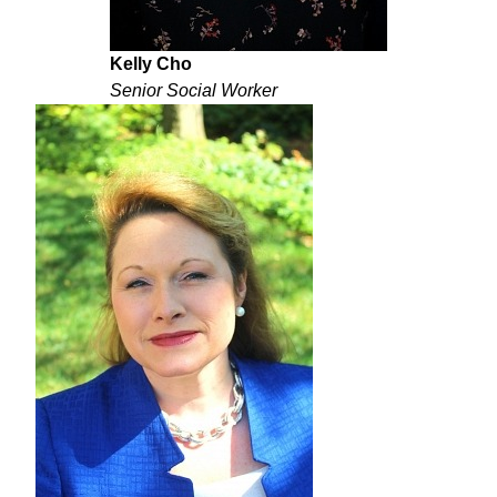
Kelly Cho
Senior Social Worker