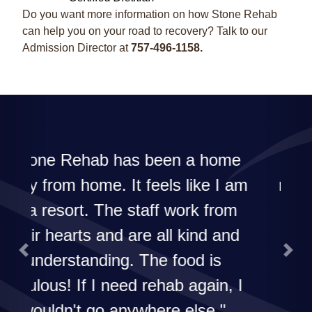
Do you want more information on how Stone Rehab
can help you on your road to recovery? Talk to our
Admission Director at
757-496-1158.
The best in the area! I'd
recommend their rehab to
everyone!
Previous
Next
G. Dailey