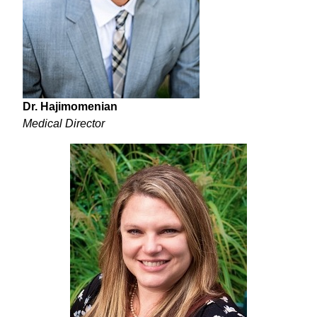
Dr. Hajimomenian
Medical Director