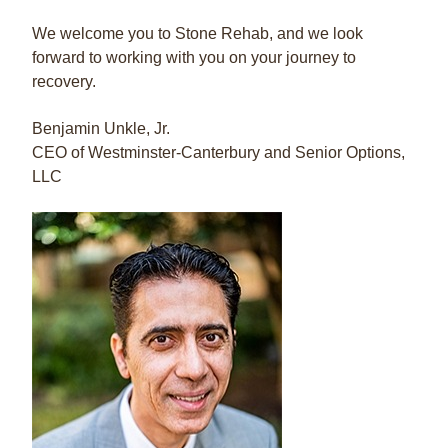
We welcome you to Stone Rehab, and we look
forward to working with you on your journey to
recovery.
Benjamin Unkle, Jr.
CEO of Westminster-Canterbury and Senior Options,
LLC