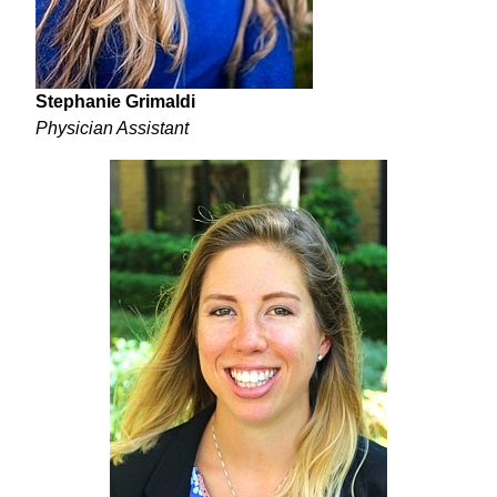
Stephanie Grimaldi
Physician Assistant