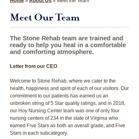
Home
»
About Us
»
Meet the Team
Meet Our Team
The Stone Rehab team are trained and
ready to help you heal in a comfortable
and comforting atmosphere.
Letter from our CEO
Welcome to Stone Rehab, where we cater to the
health, happiness and spirit of each of our visitors. Our
commitment to our patients has earned us an
unbroken string of 5 Star quality ratings, and in 2018,
our Hoy Nursing Center team was one of only four
nursing centers of 234 in the state of Virginia who
earned Five Stars as both an overall grade, and Five
Stars in each subcategory.