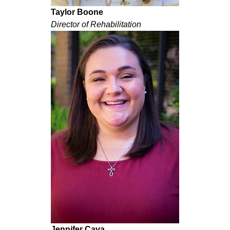
Taylor Boone
Director of Rehabilitation
Jennifer Cava