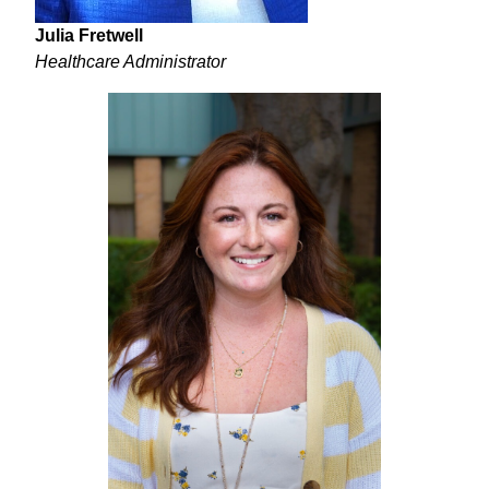
Julia Fretwell
Healthcare Administrator