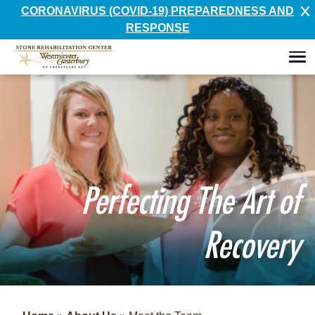
CORONAVIRUS (COVID-19) PREPAREDNESS AND
RESPONSE
Perfecting The Art of
Recovery