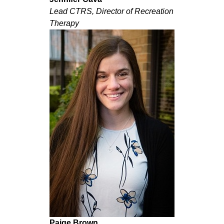
Lead CTRS, Director of Recreation
Therapy
Paige Brown