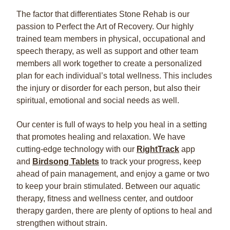
The factor that differentiates Stone Rehab is our
passion to Perfect the Art of Recovery. Our highly
trained team members in physical, occupational and
speech therapy, as well as support and other team
members all work together to create a personalized
plan for each individual’s total wellness. This includes
the injury or disorder for each person, but also their
spiritual, emotional and social needs as well.
Our center is full of ways to help you heal in a setting
that promotes healing and relaxation. We have
cutting-edge technology with our
RightTrack
app
and
Birdsong Tablets
to track your progress, keep
ahead of pain management, and enjoy a game or two
to keep your brain stimulated. Between our aquatic
therapy, fitness and wellness center, and outdoor
therapy garden, there are plenty of options to heal and
strengthen without strain.