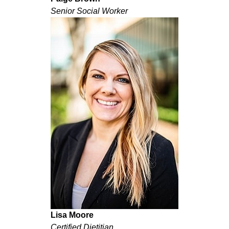
Senior Social Worker
Lisa Moore
Certified Dietitian