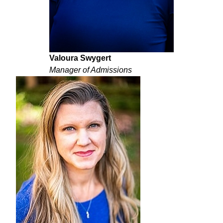
Valoura Swygert
Manager of Admissions