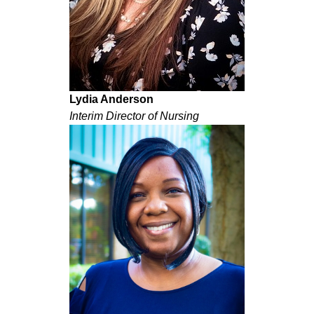
Lydia Anderson
Interim Director of Nursing