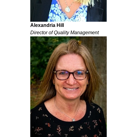
Alexandria Hill
Director of Quality Management