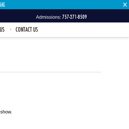
SE
757-271-8509
Admissions:
 US
CONTACT US
757-496-1100
Other Inquiries:
 show.