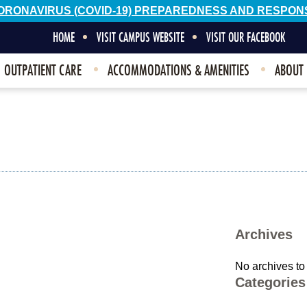
ORONAVIRUS (COVID-19) PREPAREDNESS AND RESPON
HOME
VISIT CAMPUS WEBSITE
VISIT OUR FACEBOOK
OUTPATIENT CARE
ACCOMMODATIONS & AMENITIES
ABOUT
Archives
No archives to
Categories