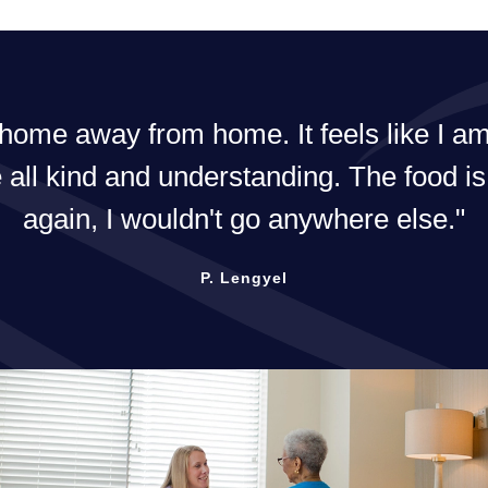
me away from home. It feels like I am i
 all kind and understanding. The food is
again, I wouldn't go anywhere else.
P. Lengyel