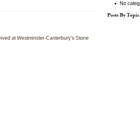
No categ
Posts By Topic
eceived at Westminster-Canterbury’s Stone