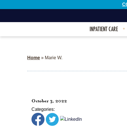
C
INPATIENT CARE
Home
»
Marie W.
October 3, 2022
Categories: