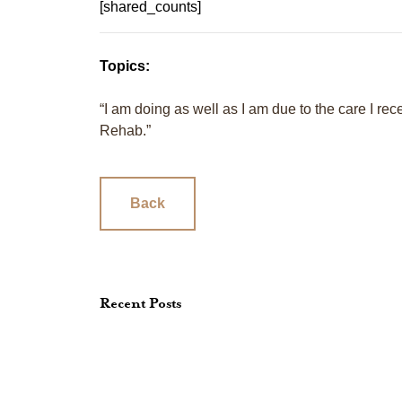
[shared_counts]
Topics:
“I am doing as well as I am due to the care I r
Rehab.”
Back
Recent Posts