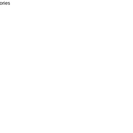
ories