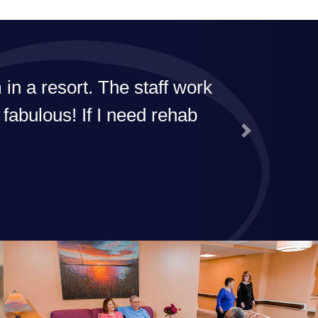
n a resort. The staff work
 fabulous! If I need rehab
Next