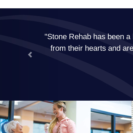
Stone Rehab has been a ho
from their hearts and are
Previous