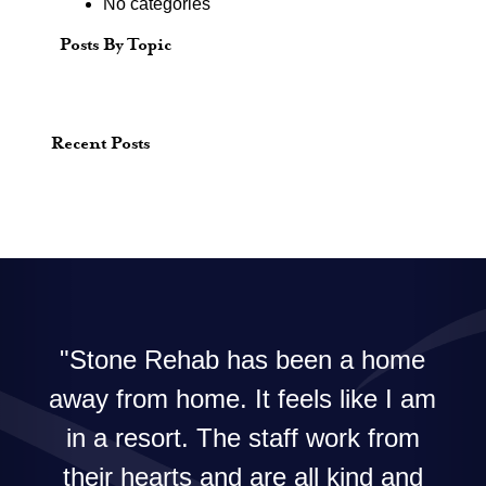
No categories
Posts By Topic
Recent Posts
Stone Rehab has been a home
away from home. It feels like I am
in a resort. The staff work from
their hearts and are all kind and