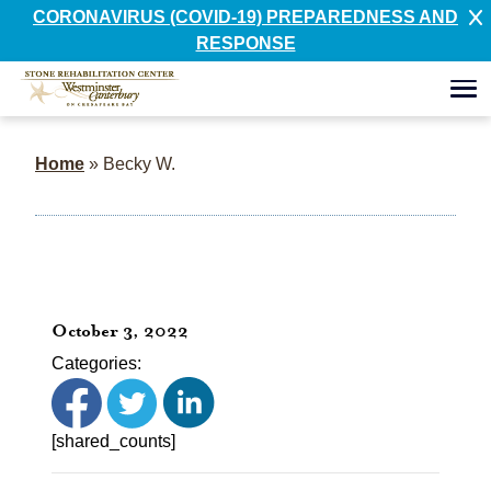
CORONAVIRUS (COVID-19) PREPAREDNESS AND
RESPONSE
Home
»
Becky W.
October 3, 2022
Categories:
[shared_counts]