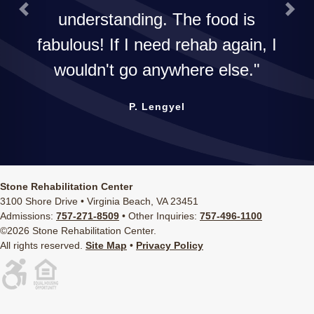
understanding. The food is
Previous
Next
fabulous! If I need rehab again, I
wouldn't go anywhere else.
P. Lengyel
Stone Rehabilitation Center
3100 Shore Drive • Virginia Beach, VA 23451
Admissions:
757-271-8509
• Other Inquiries:
757-496-1100
©2026 Stone Rehabilitation Center.
All rights reserved.
Site Map
•
Privacy Policy