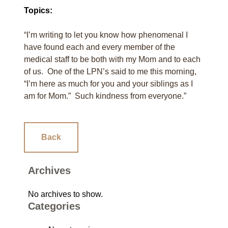
Topics:
“I’m writing to let you know how phenomenal I
have found each and every member of the
medical staff to be both with my Mom and to each
of us. One of the LPN’s said to me this morning,
“I’m here as much for you and your siblings as I
am for Mom.” Such kindness from everyone.”
Back
Archives
No archives to show.
Categories