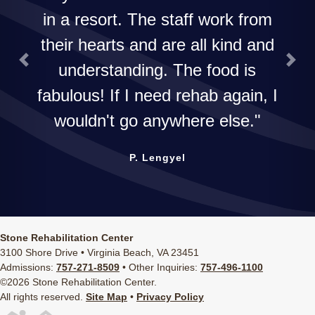
in a resort. The staff work from
their hearts and are all kind and
understanding. The food is
Previous
Next
fabulous! If I need rehab again, I
wouldn't go anywhere else.
P. Lengyel
Stone Rehabilitation Center
3100 Shore Drive • Virginia Beach, VA 23451
Admissions:
757-271-8509
• Other Inquiries:
757-496-1100
©2026 Stone Rehabilitation Center.
All rights reserved.
Site Map
•
Privacy Policy