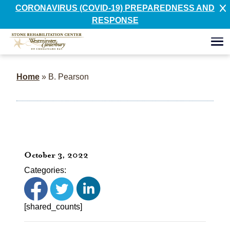
CORONAVIRUS (COVID-19) PREPAREDNESS AND
RESPONSE
Home
»
B. Pearson
October 3, 2022
Categories:
[shared_counts]