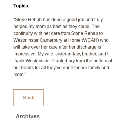
Topics:
“Stone Rehab has done a good job and truly
helped my mom as best as they could. The
continuity with her care from Stone Rehab to
Westminster Canterbury at Home (WCAH) who
will take over her care after her discharge is
impressive. My wife, sister-in-law, brother, and I
thank Westminster-Canterbury from the bottom of
our hearts for all they’ve done for our family and
mom.”
Back
Archives