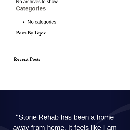
No archives to show.
Categories
No categories
Posts By Topic
Recent Posts
Stone Rehab has been a home
away from home. It feels like I am