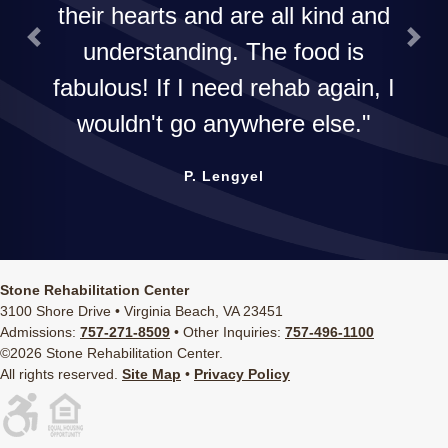
their hearts and are all kind and
understanding. The food is
Previous
Next
fabulous! If I need rehab again, I
wouldn't go anywhere else.
P. Lengyel
Stone Rehabilitation Center
3100 Shore Drive • Virginia Beach, VA 23451
Admissions:
757-271-8509
• Other Inquiries:
757-496-1100
©2026 Stone Rehabilitation Center.
All rights reserved.
Site Map
•
Privacy Policy