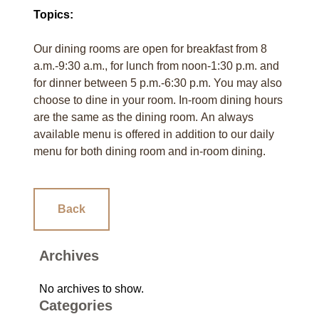
Topics:
Our dining rooms are open for breakfast from 8
a.m.-9:30 a.m., for lunch from noon-1:30 p.m. and
for dinner between 5 p.m.-6:30 p.m. You may also
choose to dine in your room. In-room dining hours
are the same as the dining room. An always
available menu is offered in addition to our daily
menu for both dining room and in-room dining.
Back
Archives
No archives to show.
Categories