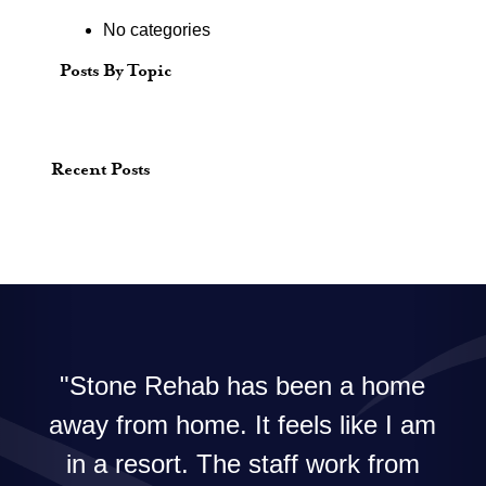
No categories
Posts By Topic
Recent Posts
Stone Rehab has been a home
away from home. It feels like I am
in a resort. The staff work from