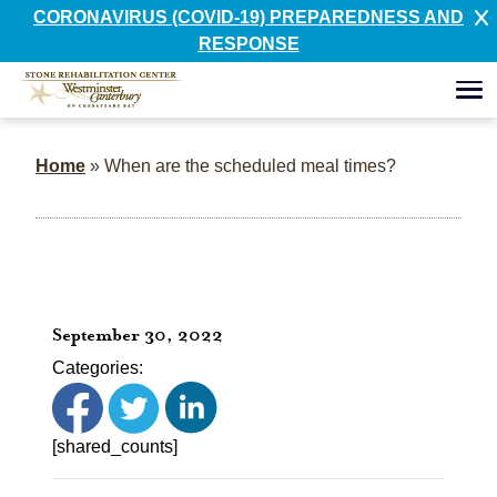
CORONAVIRUS (COVID-19) PREPAREDNESS AND
RESPONSE
Home
»
When are the scheduled meal times?
September 30, 2022
Categories:
[shared_counts]