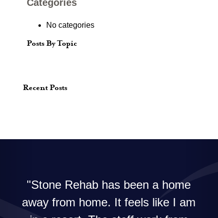
Categories
No categories
Posts By Topic
Recent Posts
Stone Rehab has been a home
away from home. It feels like I am