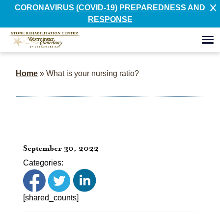
CORONAVIRUS (COVID-19) PREPAREDNESS AND
RESPONSE
Home
»
What is your nursing ratio?
September 30, 2022
Categories:
[shared_counts]