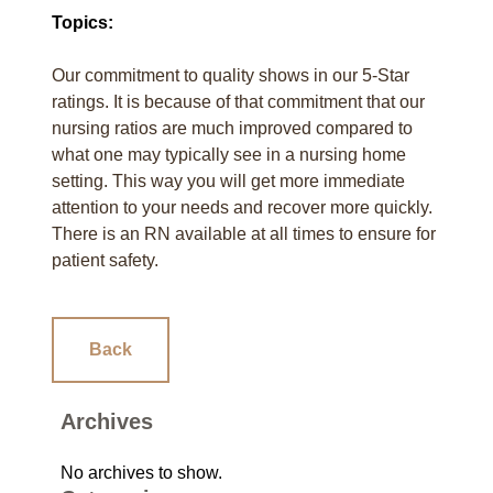
Topics:
Our commitment to quality shows in our 5-Star
ratings. It is because of that commitment that our
nursing ratios are much improved compared to
what one may typically see in a nursing home
setting. This way you will get more immediate
attention to your needs and recover more quickly.
There is an RN available at all times to ensure for
patient safety.
Back
Archives
No archives to show.