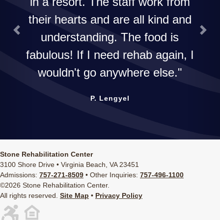
in a resort. The staff work from
their hearts and are all kind and
understanding. The food is
Previous
Next
fabulous! If I need rehab again, I
wouldn't go anywhere else.
P. Lengyel
Stone Rehabilitation Center
3100 Shore Drive • Virginia Beach, VA 23451
Admissions:
757-271-8509
• Other Inquiries:
757-496-1100
©2026 Stone Rehabilitation Center.
All rights reserved.
Site Map
•
Privacy Policy